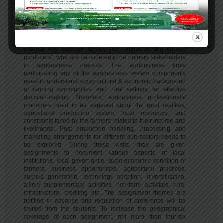
programme.
Agribusiness is a complex system consisting of four major
sub-components – input supply, agricultural production,
processing & value addition and marketing and distribution.
These components are very much influenced by various
internal and external factors and central to “the farmer/
producers”, who are considered to be primary stakeholders
in agribusiness process. The agribusiness firms
participating any of the agribusiness system components
need to understand socio-cultural & economic background
of farming communities and rural settings for effective
decision-making. Therefore, agribusiness professionals/
managers need to be exposed about the rural realities,
agricultural production system, local resources, and
constraints faced by the farmers related to their income and
livelihoods. Post production handling, processing and
marketing arrangements for different sub-sectors needs to
be explored. During these visits, they are given
assignments to document various aspects of local
institutions, local governance, socio-economic condition of
farmers, business opportunities, agricultural practices,
surplus generation, technology adoption, diversification,
allied/ supplementary activities, non-farm activities, rural
infrastructure, crediting etc. The assignment themes are
notified in advance and requisition of preference will be
invited from the students. To increase the geographical
coverage of each assignment, not more than four-six