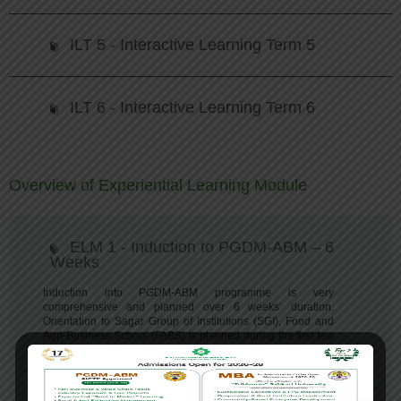
ILT 5 - Interactive Learning Term 5
ILT 6 - Interactive Learning Term 6
Overview of Experiential Learning Module
ELM 1 - Induction to PGDM-ABM – 6
Weeks
Induction into PGDM-ABM programme is very
comprehensive and planned over 6 weeks’ duration.
Orientation to Sagar Group of Institutions (SGI), Food and
Agri-Business School (FABS) is planned during the first few
days which include verification of documents for eligibility,
medical check-up and fitness clearing. PGDM-ABM
programme overview is presented and shared.
Exploring
Food and Agri Business
forms the core of this induction