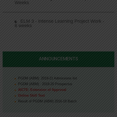
Weeks
ELM 3 - Intense Learning Project Work -
6 weeks
ANNOUNCEMENTS
PGDM (ABM): 2019-21 Admissions list
PGDM (ABM) : 2018-20 Prospectus
AICTE: Extension of Approval
Online Skill Test
Result of PGDM (ABM) 2016-18 Batch