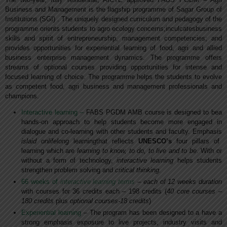
Business and Management is the flagship programme of Sagar Group of
Institutions (SGI) . The uniquely designed curriculum and pedagogy of the
programme orients students to agro ecology concerns;inculcatesbusiness
skills and spirit of entrepreneurship, management competencies; and
provides opportunities for experiential learning of food, agri and allied
business enterprise management dynamics. The programme offers
streams of optional courses providing opportunities for intense and
focused learning of choice. The programme helps the students to evolve
as competent food, agri business and management professionals and
champions.
Interactive learning –
FABS PGDM AMB course is designed to bea
hands-on approach to help students become more engaged in
dialogue and co-learning with other students and faculty. Emphasis
islaid onlifelong
learningthat reflects
UNESCO’s
four pillars of
learning which are
learning to know, to do, to live and to be
. With or
without a form of technology,
interactive learning
helps students
strengthen problem solving and
critical thinking.
66 weeks of
interactive learning terms
– each of 12 weeks duration
with courses for 36 credits each – 198 credits (
40 core courses –
180 credits
plus
optional courses-18 credits
)
Experiential learning
– The program has been designed to a have a
strong emphasis exposure to live projects, industry visits and