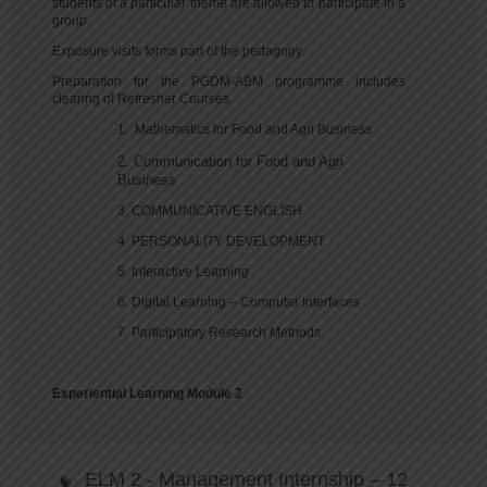
students of a particular theme are allowed to participate in a
group.
Exposure visits forms part of the pedagogy.
Preparation for the PGDM-ABM programme includes
clearing of Refresher Courses.
1. Mathematics for Food and Agri Business
2. Communication for Food and Agri
Business
3. COMMUNICATIVE ENGLISH
4. PERSONALITY DEVELOPMENT
5. Interactive Learning
6. Digital Learning – Computer Interfaces
7. Participatory Research Methods
Experiential Learning Module 2
ELM 2 - Management Internship – 12