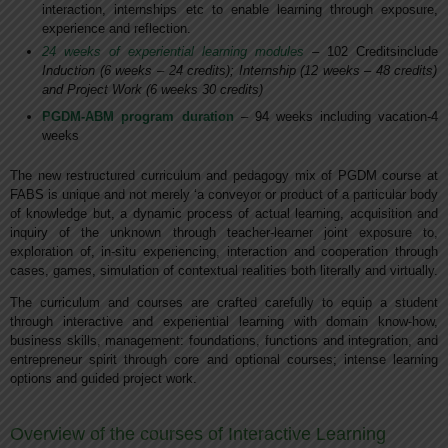
interaction, internships etc to enable learning through exposure,
experience and reflection.
24 weeks of experiential learning modules
– 102 Creditsinclude
Induction (6 weeks – 24 credits); Internship (12 weeks – 48 credits)
and Project Work (6 weeks 30 credits)
PGDM-ABM program duration
– 94 weeks including vacation-4
weeks
The new restructured curriculum and pedagogy mix of PGDM course at
FABS is unique and not merely ‘a conveyor or product of a particular body
of knowledge but, a dynamic process of actual learning, acquisition and
inquiry of the unknown through teacher-learner joint exposure to,
exploration of, in-situ experiencing, interaction and cooperation through
cases, games, simulation of contextual realities both literally and virtually.
The curriculum and courses are crafted carefully to equip a student
through interactive and experiential learning with domain know-how,
business skills, management: foundations, functions and integration, and
entrepreneur spirit through core and optional courses; intense learning
options and guided project work.
Overview of the courses of Interactive Learning