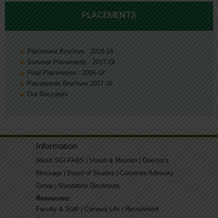
PLACEMENTS
Placement Brochure : 2018-19
Summer Placements : 2017-19
Final Placements : 2016-18
Placements Brochure 2017-18
Our Recruiters
Information
About SGI-FABS
|
Vision & Mission
|
Director's
Message
|
Board of Studies
|
Corporate Advisory
Group
|
Mandatory Disclosure
Resources:
Faculty & Staff
|
Campus Life
|
Recruitment