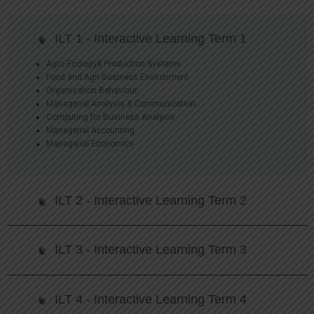
ILT 1 - Interactive Learning Term 1
Agro Ecology& Production Systems
Food and Agri Business Environment
Organisation Behaviour
Managerial Analysis & Communication
Computing for Business Analysis
Managerial Accounting
Managerial Economics
ILT 2 - Interactive Learning Term 2
ILT 3 - Interactive Learning Term 3
ILT 4 - Interactive Learning Term 4