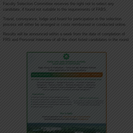
Faculty Selection Committee reserves the right not to select any
candidate, if found not suitable to the requirements of FABS.
Travel, conveyance, lodge and board for participation in the selection
process will either be arranged or costs reimbursed or conducted online.
Results will be announced within a week from the date of completion of
FRS and Personal Interview of all the short listed candidates in the round.