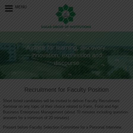
Our Menu
Home
MENU
About Us
Programs
A place for learning, discovery,
Resources
innovation, expression and
Events
discourse
Approvals &
Accreditations
Recruitment for Faculty Position
Connect With Us
Short listed candidates will be invited to deliver Faculty Recruitment
Seminar on any topic of their choice related to Farm, Food and Agri
Business Enterprises Management (about 70 minutes including question-
answers for a minimum of 20 minutes)
Present before Faculty Selection Committee for a Personal Interview.