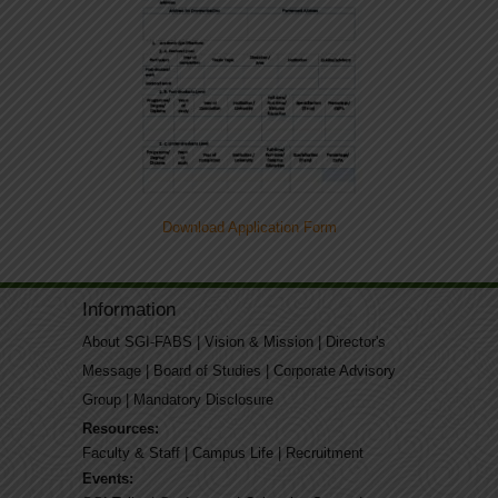
Download Application Form
Information
About SGI-FABS
|
Vision & Mission
|
Director's
Message
|
Board of Studies
|
Corporate Advisory
Group
|
Mandatory Disclosure
Resources:
Faculty & Staff
|
Campus Life
|
Recruitment
Events: