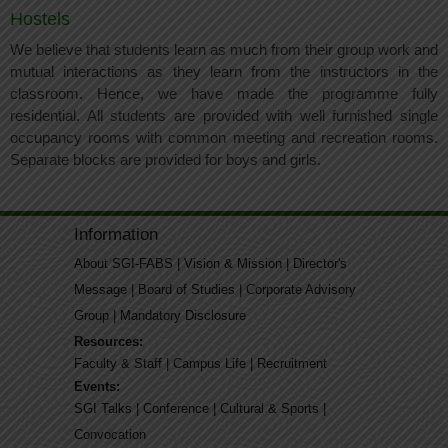
Hostels
We believe that students learn as much from their group work and
mutual interactions as they learn from the instructors in the
classroom. Hence, we have made the programme fully
residential. All students are provided with well furnished single
occupancy rooms with common meeting and recreation rooms.
Separate blocks are provided for boys and girls.
Information
About SGI-FABS
|
Vision & Mission
|
Director's
Message
|
Board of Studies
|
Corporate Advisory
Group
|
Mandatory Disclosure
Resources:
Faculty & Staff
|
Campus Life
|
Recruitment
Events:
SGI Talks
|
Conference
|
Cultural & Sports
|
Convocation