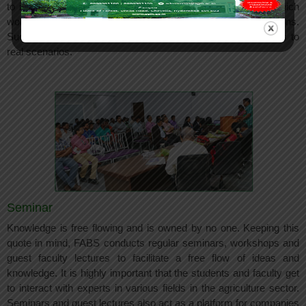
to industries for real life exposure to business operations which
would enable them to get practical experience to live operations.
Such visit would help the students apply classroom concepts to
real scenarios.
Seminar
Knowledge is free flowing and is owned by no one. Keeping this
quote in mind, FABS conducts regular seminars, workshops and
guest faculty lectures to facilitate a free flow of ideas and
knowledge. It is highly important that the students and faculty get
to interact with experts in various fields in the agriculture sector.
Seminars and guest lectures also act as a platform for companies