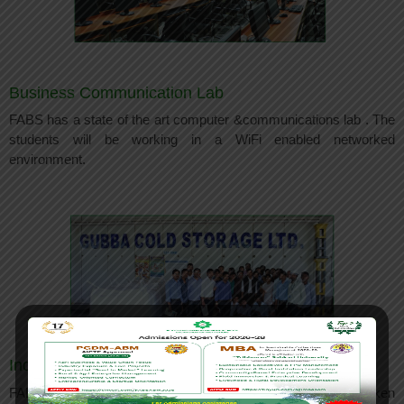
Business Communication Lab
FABS has a state of the art computer &communications lab . The
students will be working in a WiFi enabled networked
environment.
Industry Visits
FABS lays emphasis on experiential learning. Students are taken