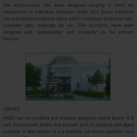
The infrastructure has been designed keeping in mind the
requirement of individual institution under SGI. Every institution
has a dedicated academic block which comprises of lecture halls,
computer labs, language lab etc. The structures have been
designed with ‘sustainability’ and ‘creativity’ as the primary
themes.
Library
FABS has an excellent and uniquely designed central library. It is
well stocked with books and journals both in physical and digital
versions. It also boasts of a e learning cell where students have