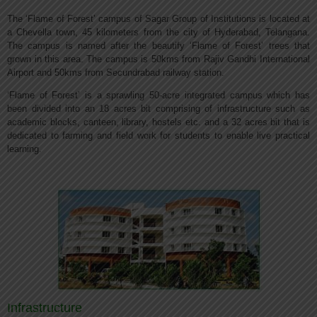
The ‘Flame of Forest’ campus of Sagar Group of Institutions is located at
a Chevella town, 45 kilometers from the city of Hyderabad, Telangana.
The campus is named after the beautify ‘Flame of Forest’ trees that
grown in this area. The campus is 50kms from Rajiv Gandhi International
Airport and 50kms from Secundrabad railway station.
‘Flame of Forest’ is a sprawling 50-acre integrated campus which has
been divided into an 18 acres bit comprising of infrastructure such as
academic blocks, canteen, library, hostels etc. and a 32 acres bit that is
dedicated to farming and field work for students to enable live practical
learning.
Infrastructure