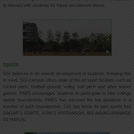
to interact with students for future recruitment drives.
Sports
SGI believes in an overall development of students. Keeping this
in mind, SGI campus offers state of the art sport facilities such as
cricket pitch, football ground, volley ball pitch and other indoor
games. FABS encourages students to participate in inter college
sports tournaments. FABS has secured the top positions in a
number of such tournaments. SGI has hosts its own sports fest
SAGAR’S IGNITE, VJIM’S KRITHANSH, IBS AAVAG,MANAGE
OLYMPUS.