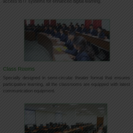
access to IT systems for enhanced digital learning.
Class Rooms
Specially designed in semi-circular theater format that ensures
participative learning, all the classrooms are equipped with latest
communication equipment.