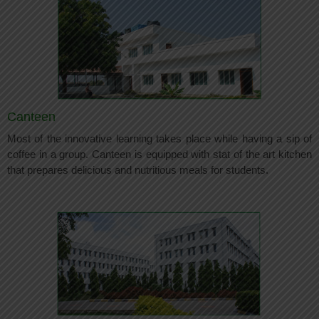
Canteen
Most of the innovative learning takes place while having a sip of
coffee in a group. Canteen is equipped with stat of the art kitchen
that prepares delicious and nutritious meals for students.