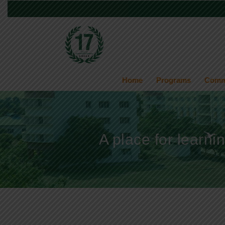
Home
Programs
Comm
A place for learni