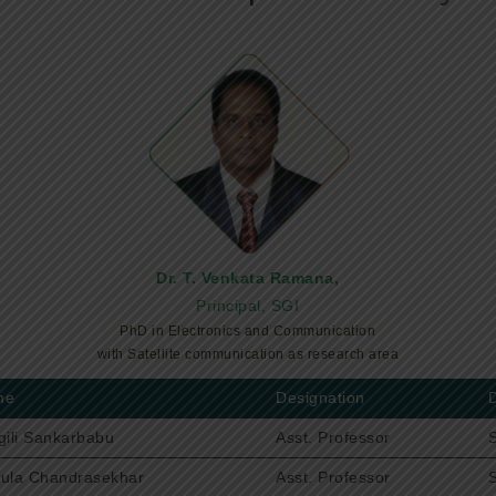
Dr. T. Venkata Ramana,
Principal, SGI
PhD in Electronics and Communication
with Satellite communication as research area
me
Designation
gili Sankarbabu
Asst. Professor
ula Chandrasekhar
Asst. Professor