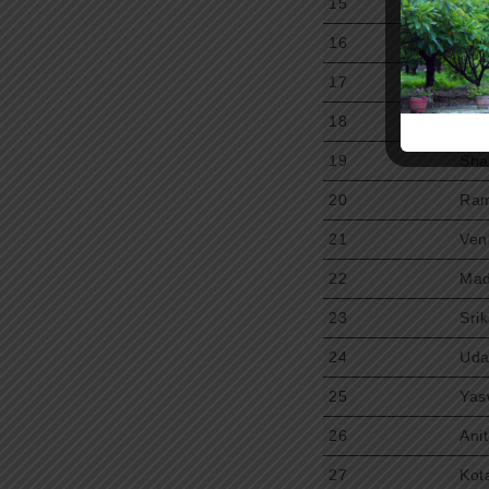
15
Mad
16
Sri
17
Upp
18
Upe
19
Sha
20
Ram
21
Ven
22
Mad
23
Sri
24
Uda
25
Yas
26
Ani
27
Kot