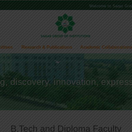
Welcome to Sagar Group of 
ittees
Research & Publications
Academic Collaborations
ng, discovery, innovation, expre
B.Tech and Diploma Faculty