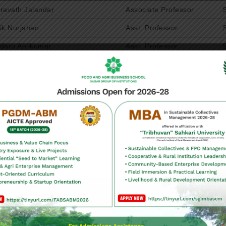
ravath Jalandar
Associate Professor
ik Nurjahan
Asst. Professor
daru Anilkumar
Asst. Professor
kulla Shiva
Associate Professor
nksha Cherukuri
Asst. Professor
shnaiah Mekanaboina
Asst. Professor
mbabu Mood
Asst. Professor
rishankar raju Kallepalli
Asst. Professor
sha Jyothi Vempati
Asst. Professor
tha Maddi
Asst. Professor
aramaraju Reddicharla
Asst. Professor
u Thogaru
Asst. Professor