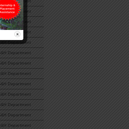
S&H Department
S&H Department
S&H Department
S&H Department
S&H Department
S&H Department
S&H Department
S&H Department
S&H Department
S&H Department
S&H Department
S&H Department
S&H Department