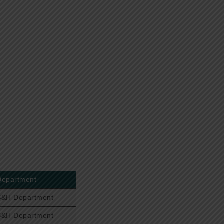
Department
S&H Department
S&H Department