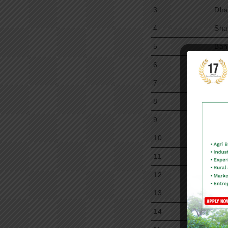
3
Dha
4
Sha
5
Ban
6
Chi
7
Aka
8
Kri
9
Ra
10
Gow
11
Aaa
12
Ani
13
Sit
14
Raj