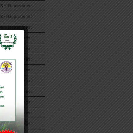
S&H Department
S&H Department
S&H Department
S&H Department
S&H Department
S&H Department
S&H Department
S&H Department
S&H Department
S&H Department
S&H Department
S&H Department