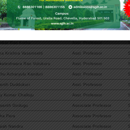
havi Kaleru
Asst. Professor
nivasa Reddy Vemireddy
Asst. Professor
al Reddy Ramasani
Asst. Professor
ndra Rao Joguparthi
Asst. Professor
nkar Rao Kotha
Asst. Professor
a Krishna Vasamsetti
Asst. Professor
kateshwara Rao Vutukuru
Asst. Professor
hu Acharyulu Kanduri
Asst. Professor
kanth Duddukuri
Asst. Professor
y Kumar Challoju
Asst. Professor
wanth Godugu
Associate Professor
tha Para
Associate Professor
aiah Nandru
Associate Professor