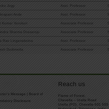
cko Jogy
Asst. Professor
krapani Ande
Asst. Professor
i Kumar Vurukuri
Associate Professor
indra Sharma Drasaroju
Associate Professor
la Rao Linganaboina
Asst. Professor
esh Dudimetla
Associate Professor
Reach us
ector's Message
|
Board of
Flame of Forest,
Chevella – Urella Road
ndatory Disclosure
Urella (PO), Chevella-501 503
Hyderabad, Telangana, India