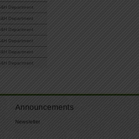
S&H Department
S&H Department
S&H Department
S&H Department
S&H Department
S&H Department
Announcements
Newsletter