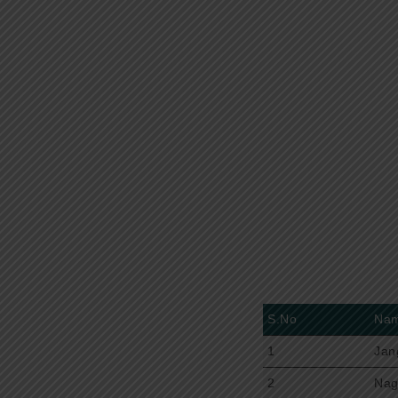
S.No
Na
1
Jan
2
Nag