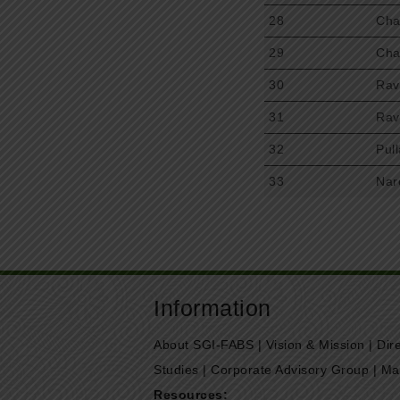
28
Cha
29
Cha
30
Rav
31
Rav
32
Pul
33
Nar
Information
About SGI-FABS
|
Vision & Mission
|
Dir
Studies
|
Corporate Advisory Group
|
Ma
Resources: