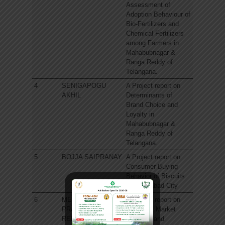
Assessment of
Adoption Behaviour of
Bio-Fertilizers and
Chemical Fertilizers
among Farmers in
Mahabubnagar &
Ranga Reddy of
Telangana.
4
SENIGAPOGU
A Project report on
AKHIL
Determinants of
Brand Choice and
Loyalty in
Mahabubnagar &
Ranga Reddy of
Telangana.
5
BOJJA SAIPRANAY
A Project report on
Consumer Buying
Behavior of Biscuits
in Hyderabad City
6
MEDAGAM
A Project report on
PRAVALLIKA
Adoption, Market
REDDY
Potential and