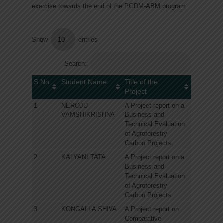
exercise towards the end of the PGDM-ABM program
Show
entries
Search:
S.No
Student Name
Title of the
Project
1
NEROJU
A Project report on a
VAMSHIKRISHNA
Business and
Technical Evaluation
of Agroforestry
Carbon Projects.
2
KALYANI TATA
A Project report on a
Business and
Technical Evaluation
of Agroforestry
Carbon Projects
3
KONGALLA SHIVA
A Project report on
Comparative