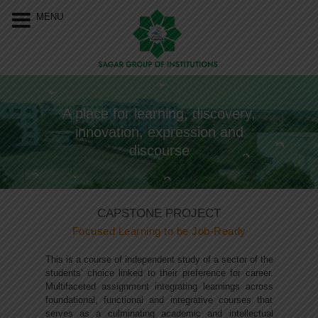
Our Menu
Home
MENU
About Us
Programs
A place for learning, discovery,
Resources
innovation, expression and
Events
discourse
Approvals &
Accreditations
CAPSTONE PROJECT
Focused Learning to be Job-Ready
Connect With Us
This is a course of independent study of a sector of the
students’ choice linked to their preference for career.
Multifaceted assignment integrating learnings across
foundational, functional and integrative courses that
serves as a culminating academic and intellectual