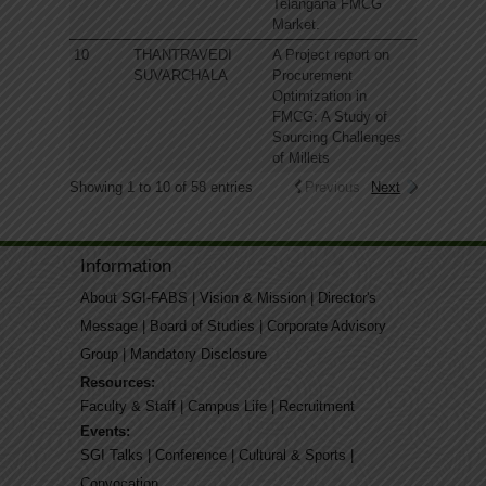
Telangana FMCG
Market.
10
THANTRAVEDI
A Project report on
SUVARCHALA
Procurement
Optimization in
FMCG: A Study of
Sourcing Challenges
of Millets
Showing 1 to 10 of 58 entries
Previous
Next
Information
About SGI-FABS
|
Vision & Mission
|
Director's
Message
|
Board of Studies
|
Corporate Advisory
Group
|
Mandatory Disclosure
Resources:
Faculty & Staff
|
Campus Life
|
Recruitment
Events:
SGI Talks
|
Conference
|
Cultural & Sports
|
Convocation