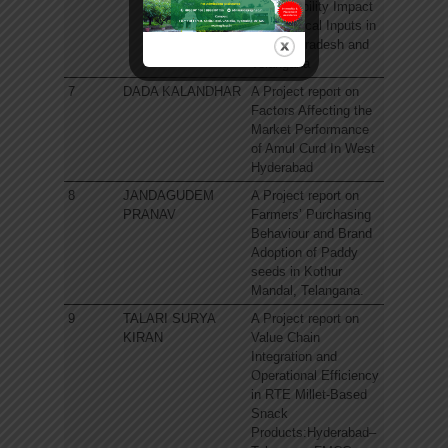
Sustainability Impact
of Biological Inputs in
Andhra Pradesh and
Telangana
7
DADA KALANDHAR
A Project report on
Factors Affecting the
Market Performance
of Amul Curd In West
Hyderabad
8
JANDAGUDEM
A Project report on
PRANAV
Farmers’ Purchasing
Behaviour and Brand
Adoption of Paddy
seeds in Kothur
Mandal, Telangana.
9
TALARI SURYA
A Project report on
KIRAN
Value Chain
Integration and
Operational Efficiency
in RTE Millet-Based
Snack
Products:Hyderabad–