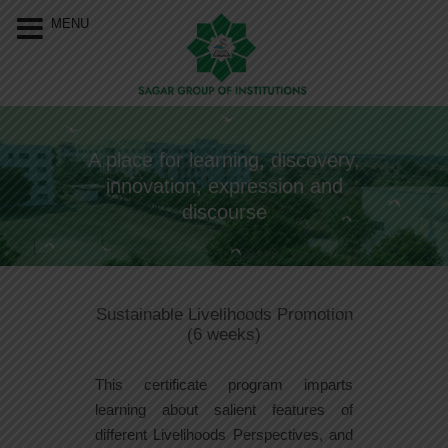
Our Menu
Home
MENU
About Us
Programs
A place for learning, discovery,
Resources
innovation, expression and
Events
discourse
Approvals &
Accreditations
Sustainable Livelihoods Promotion
Connect With Us
(6 weeks)
This certificate program imparts
learning about salient features of
different Livelihoods Perspectives, and