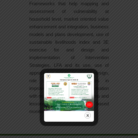
Frameworks that help mapping and
assessment of vulnerability at
household level, market oriented value
enhancement and integration, business
models and plans development, use of
sustainable livelihoods index and 3E
exercise for and design and
implementation of Intervention
Strategies, LFA and its use, use of
appreciative inquiry in project design,
role of collective enterprises in
improving livelihoods, familiarisation
with major successful interventions and
lessons for learning, results based
monitoring and evaluation.