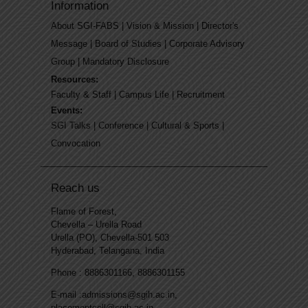
Information
About SGI-FABS
|
Vision & Mission
|
Director's
Message
|
Board of Studies
|
Corporate Advisory
Group
|
Mandatory Disclosure
Resources:
Faculty & Staff
|
Campus Life
|
Recruitment
Events:
SGI Talks
|
Conference
|
Cultural & Sports
|
Convocation
Reach us
Flame of Forest,
Chevella – Urella Road
Urella (PO), Chevella-501 503
Hyderabad, Telangana, India
Phone : 8886301166, 8886301155
E-mail :admissions@sgih.ac.in,
placementcell@sgih.ac.in